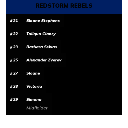
REDSTORM REBELS
21
Sloane Stephens
22
Taliqua Clancy
23
Barbara Seixas
25
Alexander Zverev
27
Sloane
28
Victoria
29
Simona
Midfielder