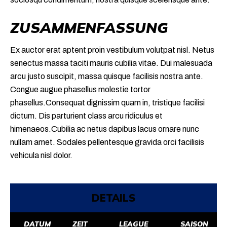
ZUSAMMENFASSUNG
Ex auctor erat aptent proin vestibulum volutpat nisl. Netus
senectus massa taciti mauris cubilia vitae. Dui malesuada
arcu justo suscipit, massa quisque facilisis nostra ante.
Congue augue phasellus molestie tortor
phasellus.Consequat dignissim quam in, tristique facilisi
dictum. Dis parturient class arcu ridiculus et
himenaeos.Cubilia ac netus dapibus lacus ornare nunc
nullam amet. Sodales pellentesque gravida orci facilisis
vehicula nisl dolor.
DETAILS
DATUM
ZEIT
LEAGUE
SAISON