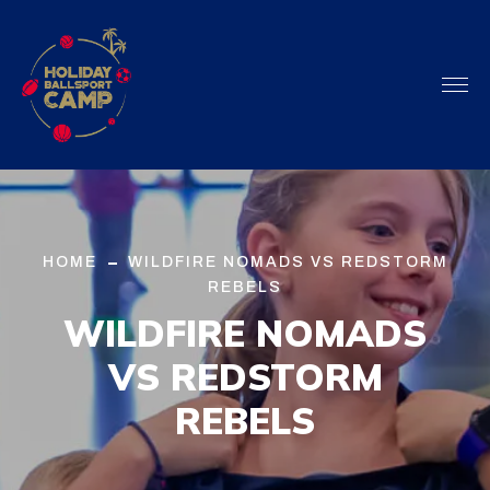
HOME
WILDFIRE NOMADS VS REDSTORM
REBELS
WILDFIRE NOMADS
VS
REDSTORM
REBELS