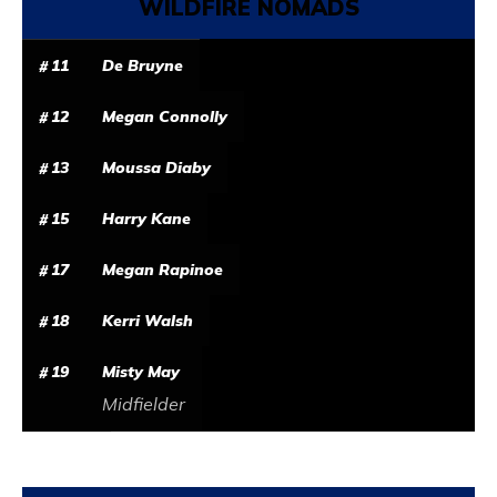
WILDFIRE NOMADS
11
De Bruyne
12
Megan Connolly
13
Moussa Diaby
15
Harry Kane
17
Megan Rapinoe
18
Kerri Walsh
19
Misty May
Midfielder