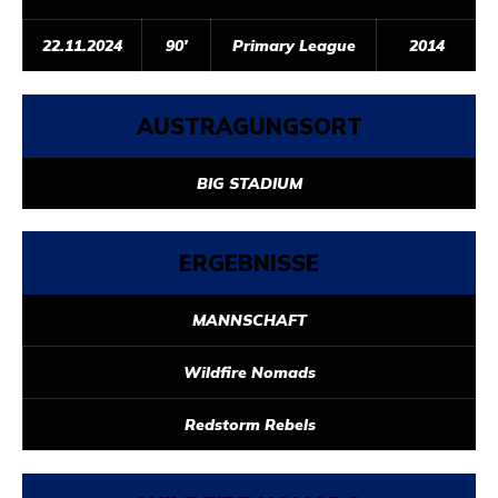
22.11.2024
90'
Primary League
2014
AUSTRAGUNGSORT
BIG STADIUM
ERGEBNISSE
MANNSCHAFT
Wildfire Nomads
Redstorm Rebels