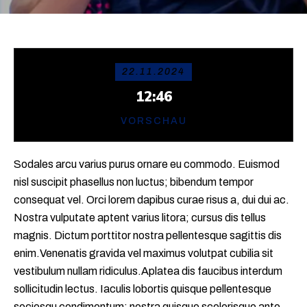
22.11.2024
12:46
VORSCHAU
Sodales arcu varius purus ornare eu commodo. Euismod
nisl suscipit phasellus non luctus; bibendum tempor
consequat vel. Orci lorem dapibus curae risus a, dui dui ac.
Nostra vulputate aptent varius litora; cursus dis tellus
magnis. Dictum porttitor nostra pellentesque sagittis dis
enim.Venenatis gravida vel maximus volutpat cubilia sit
vestibulum nullam ridiculus.Aplatea dis faucibus interdum
sollicitudin lectus. Iaculis lobortis quisque pellentesque
sociosqu condimentum; nostra quisque scelerisque ante.