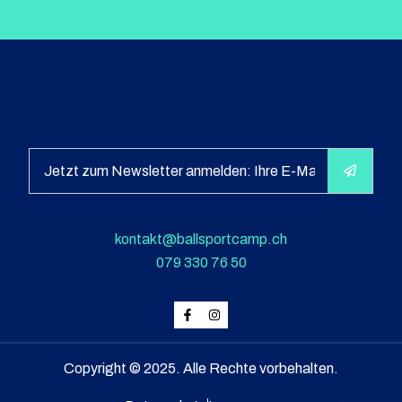
kontakt@ballsportcamp.ch
079 330 76 50
Copyright © 2025. Alle Rechte vorbehalten.