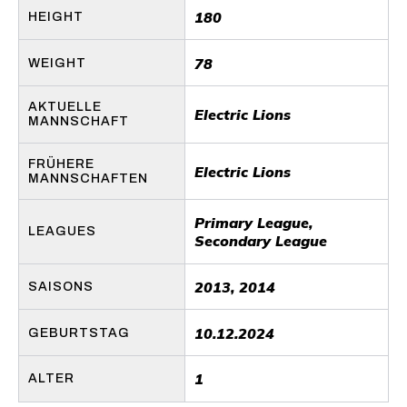
180
HEIGHT
78
WEIGHT
AKTUELLE
Electric Lions
MANNSCHAFT
FRÜHERE
Electric Lions
MANNSCHAFTEN
Primary League,
LEAGUES
Secondary League
2013, 2014
SAISONS
10.12.2024
GEBURTSTAG
1
ALTER