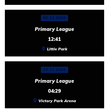
05.12.2024
Primary League
12:41
Little Park
19.11.2024
Primary League
04:29
Victory Park Arena