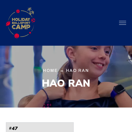
HOME
HAO RAN
HAO RAN
47
#