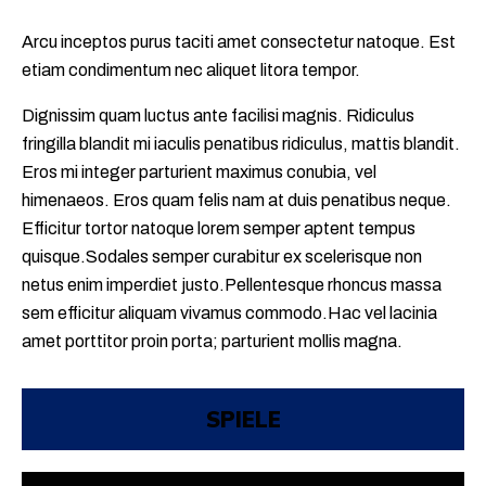
Arcu inceptos purus taciti amet consectetur natoque. Est
etiam condimentum nec aliquet litora tempor.
Dignissim quam luctus ante facilisi magnis. Ridiculus
fringilla blandit mi iaculis penatibus ridiculus, mattis blandit.
Eros mi integer parturient maximus conubia, vel
himenaeos. Eros quam felis nam at duis penatibus neque.
Efficitur tortor natoque lorem semper aptent tempus
quisque.Sodales semper curabitur ex scelerisque non
netus enim imperdiet justo.Pellentesque rhoncus massa
sem efficitur aliquam vivamus commodo.Hac vel lacinia
amet porttitor proin porta; parturient mollis magna.
SPIELE