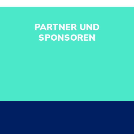
PARTNER UND
SPONSOREN