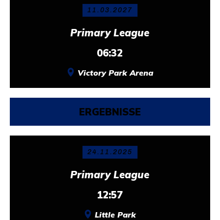
11.03.2027
Primary League
06:32
Victory Park Arena
ERGEBNISSE
24.11.2025
Primary League
12:57
Little Park