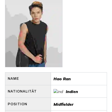
Hao Ran
NAME
Indien
NATIONALITÄT
Midfielder
POSITION