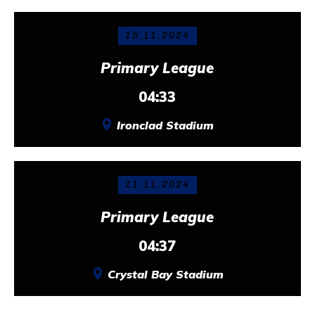
15.11.2024
Primary League
04:33
Ironclad Stadium
11.11.2024
Primary League
04:37
Crystal Bay Stadium