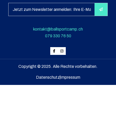
kontakt@ballsportcamp.ch
079 330 76 50
Copyright © 2025. Alle Rechte vorbehalten.
Datenschutz
Impressum