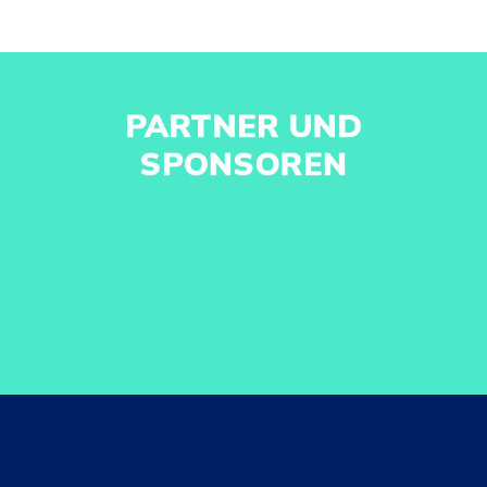
PARTNER UND
SPONSOREN