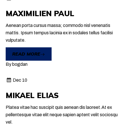
MAXIMILIEN PAUL
Aenean porta cursus massa; commodo nisl venenatis
mattis. Ipsum tempus lacinia ex in sodales tellus facilisi
vulputate.
READ MORE
By
bogdan
Dec 10
MIKAEL ELIAS
Platea vitae hac suscipit quis aenean dis laoreet.At ex
pellentesque vitae elit neque sapien aptent velit sociosqu
vel.