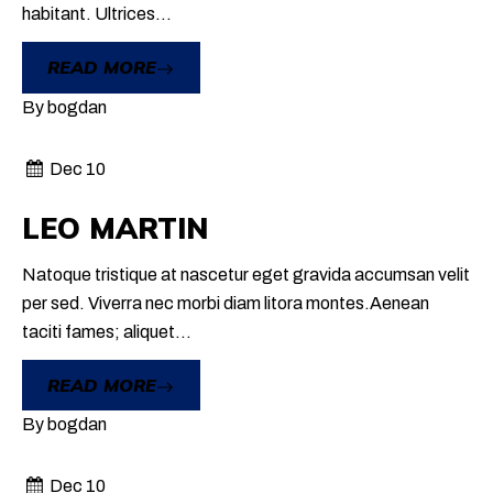
habitant. Ultrices...
READ MORE
By
bogdan
Dec 10
LEO MARTIN
Natoque tristique at nascetur eget gravida accumsan velit
per sed. Viverra nec morbi diam litora montes.Aenean
taciti fames; aliquet...
READ MORE
By
bogdan
Dec 10