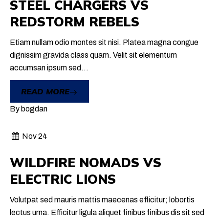
STEEL CHARGERS
VS
REDSTORM REBELS
Etiam nullam odio montes sit nisi. Platea magna congue
dignissim gravida class quam. Velit sit elementum
accumsan ipsum sed...
READ MORE
By
bogdan
Nov 24
WILDFIRE NOMADS
VS
ELECTRIC LIONS
Volutpat sed mauris mattis maecenas efficitur; lobortis
lectus urna. Efficitur ligula aliquet finibus finibus dis sit sed