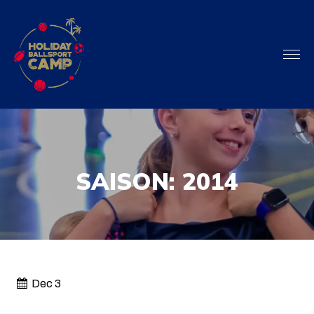
SAISON:
2014
Dec 3