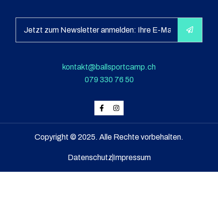
kontakt@ballsportcamp.ch
079 330 76 50
Copyright © 2025. Alle Rechte vorbehalten.
Datenschutz
Impressum