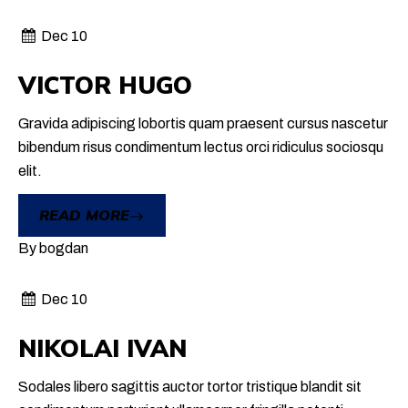
Dec 10
VICTOR HUGO
Gravida adipiscing lobortis quam praesent cursus nascetur
bibendum risus condimentum lectus orci ridiculus sociosqu
elit.
READ MORE
By
bogdan
Dec 10
NIKOLAI IVAN
Sodales libero sagittis auctor tortor tristique blandit sit