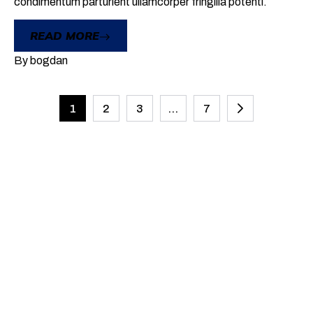
condimentum parturient ullamcorper fringilla potenti.
READ MORE
By
bogdan
1
2
3
…
7