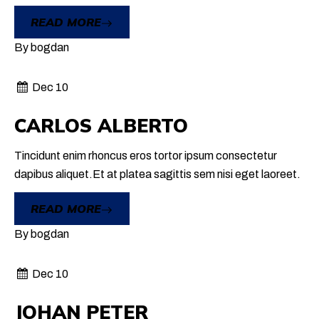
READ MORE
By
bogdan
Dec 10
CARLOS ALBERTO
Tincidunt enim rhoncus eros tortor ipsum consectetur
dapibus aliquet.Et at platea sagittis sem nisi eget laoreet.
READ MORE
By
bogdan
Dec 10
JOHAN PETER