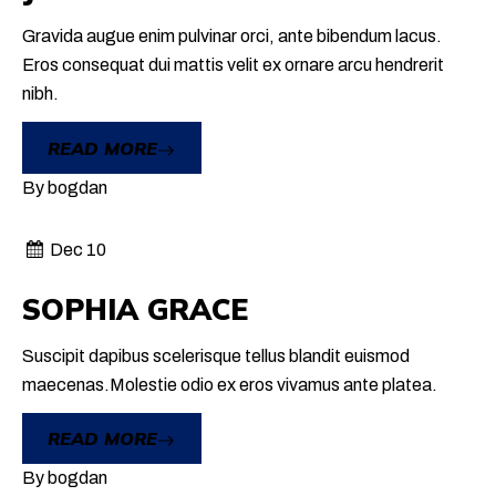
Gravida augue enim pulvinar orci, ante bibendum lacus.
Eros consequat dui mattis velit ex ornare arcu hendrerit
nibh.
READ MORE
By
bogdan
Dec 10
SOPHIA GRACE
Suscipit dapibus scelerisque tellus blandit euismod
maecenas.Molestie odio ex eros vivamus ante platea.
READ MORE
By
bogdan